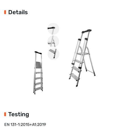
Details
Testing
EN 131-1:2015+A1:2019