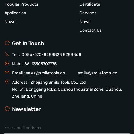
Popular Products
Certificate
Application
Services
News
News
Contact Us
Get In Touch
Tel：
0086-570-8288828
8288868
Mob：
86-13505707775
Email :
sales@smiletools.cn
smile@smiletools.cn
Address : Zhejiang Smile Tools Co., Ltd
No. 51, Donggang Rd.2, Quzhou Industrial Zone, Quzhou,
Zhejiang, China
Newsletter