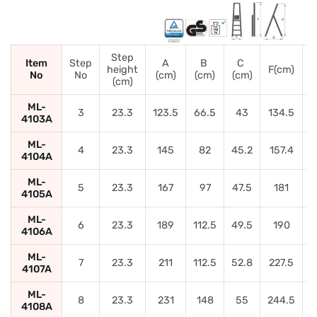
Step
Item
Step
A
B
C
height
F(cm)
No
No
(cm)
(cm)
(cm)
(
(cm)
ML-
3
23.3
123.5
66.5
43
134.5
4103A
ML-
4
23.3
145
82
45.2
157.4
5
4104A
ML-
5
23.3
167
97
47.5
181
6
4105A
ML-
6
23.3
189
112.5
49.5
190
4106A
ML-
7
23.3
211
112.5
52.8
227.5
4107A
ML-
8
23.3
231
148
55
244.5
9
4108A