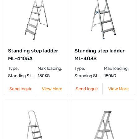
Standing step ladder
Standing step ladder
ML-4105A
ML-403S
Type:
Max loading:
Type:
Max loading:
Standing Step Ladder
150KG
Standing Step Ladder
150KG
Send Inquir
View More
Send Inquir
View More