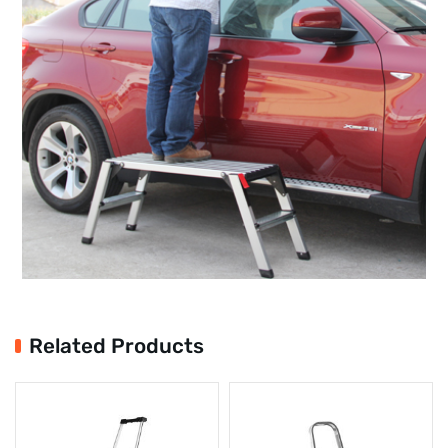
Related Products