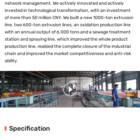
network management. We actively innovated and actively
invested in technological transformation, with an investment
of more than 50 million CNY. We built a new 1000-ton extrusion
line, two 600-ton extrusion lines, an oxidation production line
with an annual output of 6,000 tons and a sewage treatment
station and spraying line, which improved the whole product
production line, realized the complete closure of the industrial
chain and improved the market competitiveness and anti-risk
ability.
Specification