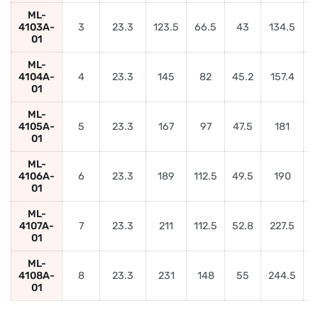
ML-
4103A-
3
23.3
123.5
66.5
43
134.5
01
ML-
4104A-
4
23.3
145
82
45.2
157.4
5
01
ML-
4105A-
5
23.3
167
97
47.5
181
6
01
ML-
4106A-
6
23.3
189
112.5
49.5
190
01
ML-
4107A-
7
23.3
211
112.5
52.8
227.5
01
ML-
4108A-
8
23.3
231
148
55
244.5
9
01