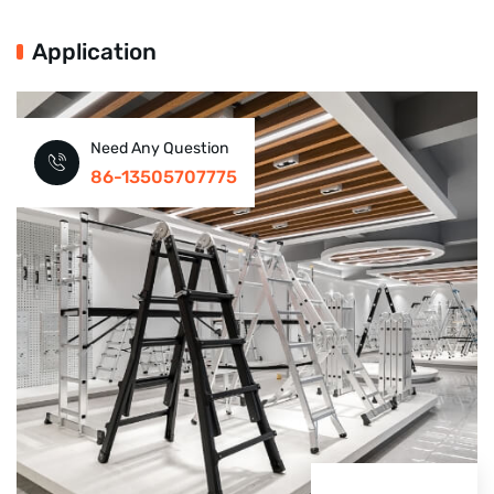
Application
Need Any Question
86-13505707775