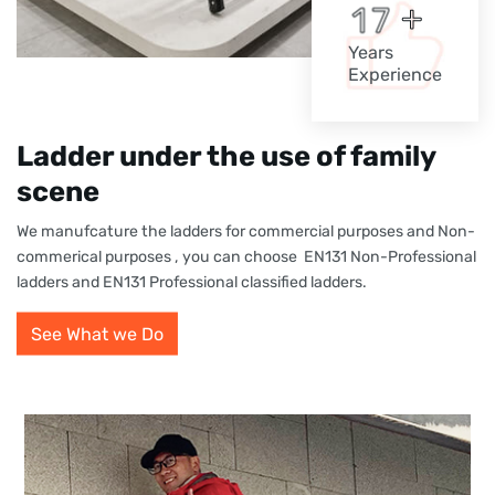
+
1
7
Years
Experience
Ladder under the use of family
scene
We manufcature the ladders for commercial purposes and Non-
commerical purposes , you can choose EN131 Non-Professional
ladders and EN131 Professional classified ladders.
See What we Do