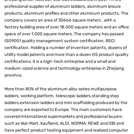
professional supplier of aluminum ladders, aluminum leisure
products, aluminum profiles and other aluminum products. The
company covers an area of 30666 square meters , with a
factory building area of over 18,000 square meters and an office
space of over 1,000 square meters. The company has passed
ISO9001 quality management system certification, BSCI
certification. Holding a number of invention patents, dozens of
utility model patents and more than a dozen GS product quality
certifications, it is a high-tech enterprise and a small and
medium-sized science and technology enterprise in Zhejiang
province.
More than 80% of the aluminum alloy series multipurpose
ladders, working platform, telescopic ladders,standing step
ladders,extension ladders and mini scaffolding produced by the
company are exported to Europe. The main customers have
covered international supermarkets and professional buyers
such as Wal-Mart, Kaufland, ALDI, NORMA, REWE and OBI and
have perfect product testing equipment and realized computer