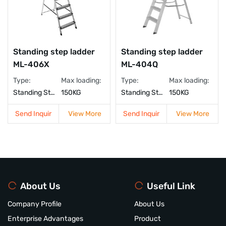
Standing step ladder
Standing step ladder
ML-406X
ML-404Q
Type:
Max loading:
Type:
Max loading:
Standing Step Ladder
150KG
Standing Step Ladder
150KG
Send Inquir
View More
Send Inquir
View More
About Us
Useful Link
Company Profile
About Us
Enterprise Advantages
Product