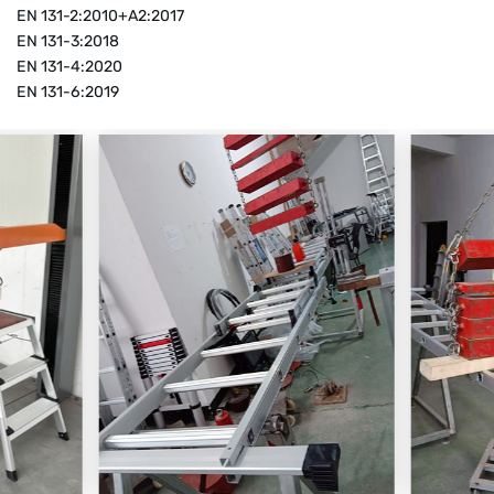
EN 131-2:2010+A2:2017
EN 131-3:2018
EN 131-4:2020
EN 131-6:2019