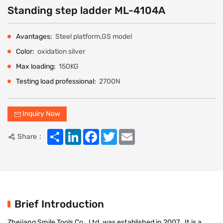
Standing step ladder ML-4104A
Avantages:
Steel platform,GS model
Color:
oxidation silver
Max loading:
150KG
Testing load professional:
2700N
Inquiry Now
Share
LinkedIn
Facebook
Twitter
Email
Share：
Brief Introduction
Zhejiang Smile Tools Co., Ltd. was established in 2007 . It is a