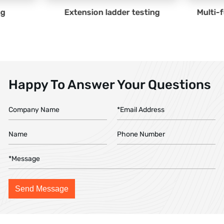
dder testing
Multi-function ladder testing
Happy To Answer Your Questions