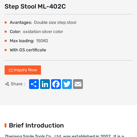
Step Stool ML-402C
Avantages:
Double size step stool
Color:
oxidation silver color
Max loading:
150KG
With GS certificate
Inquiry Now
Share
LinkedIn
Facebook
Twitter
Email
Share：
Brief Introduction
Zhejiang Smile Tools Co., Ltd. was established in 2007 . It is a