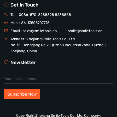
Get In Touch
Tel：
0086-570-8288828
8288868
Mob：
86-13505707775
Email :
sales@smiletools.cn
smile@smiletools.cn
Address : Zhejiang Smile Tools Co., Ltd
No. 51, Donggang Rd.2, Quzhou Industrial Zone, Quzhou,
Zhejiang, China
Newsletter
Copy Right Zhejiang Smile Tools Co., Ltd. Company.