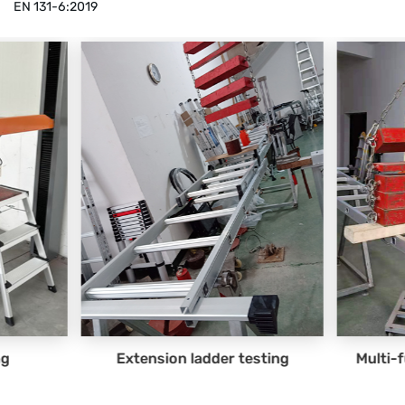
EN 131-6:2019
 testing
Multi-function ladder testing