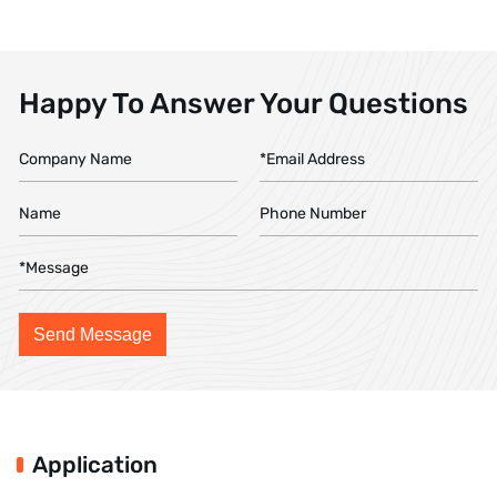
Happy To Answer Your Questions
Application