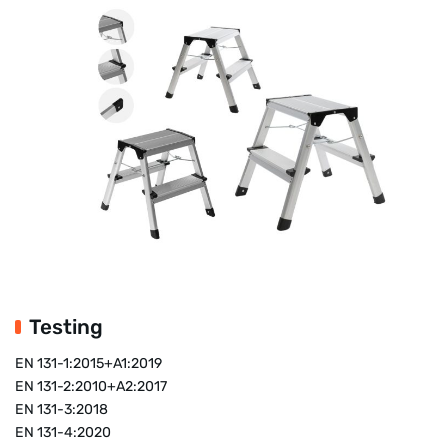
Testing
EN 131-1:2015+A1:2019
EN 131-2:2010+A2:2017
EN 131-3:2018
EN 131-4:2020