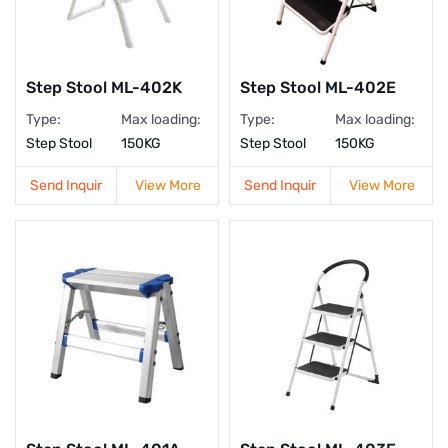
Step Stool ML-402K
Step Stool ML-402E
Type:
Max loading:
Type:
Max loading:
Step Stool
150KG
Step Stool
150KG
Send Inquir
View More
Send Inquir
View More