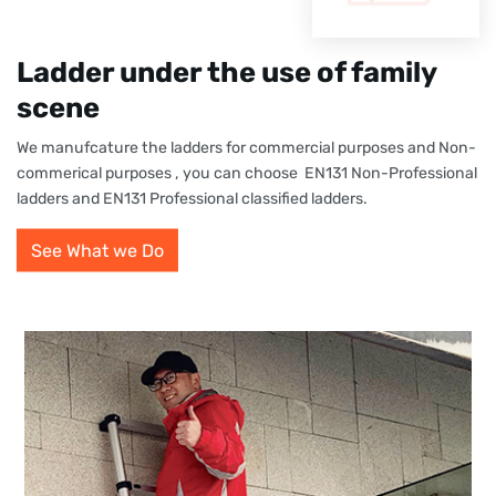
Ladder under the use of family
scene
We manufcature the ladders for commercial purposes and Non-
commerical purposes , you can choose EN131 Non-Professional
ladders and EN131 Professional classified ladders.
See What we Do