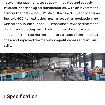
network management. We actively innovated and actively
invested in technological transformation, with an investment
of more than 50 million CNY. We built a new 1000-ton extrusion
line, two 600-ton extrusion lines, an oxidation production line
with an annual output of 6,000 tons and a sewage treatment
station and spraying line, which improved the whole product
production line, realized the complete closure of the industrial
chain and improved the market competitiveness and anti-risk
ability.
Specification