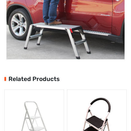
Related Products