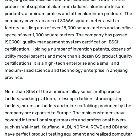
professional supplier of aluminum ladders, aluminum leisure
products, aluminum profiles and other aluminum products. The
company covers an area of 30666 square meters , with a
factory building area of over 18,000 square meters and an office
space of over 1,000 square meters. The company has passed
ISO9001 quality management system certification, BSCI
certification. Holding a number of invention patents, dozens of
utility model patents and more than a dozen GS product quality
certifications, it is a high-tech enterprise and a small and
medium-sized science and technology enterprise in Zhejiang
province.
More than 80% of the aluminum alloy series multipurpose
ladders, working platform, telescopic ladders,standing step
ladders,extension ladders and mini scaffolding produced by the
company are exported to Europe. The main customers have
covered international supermarkets and professional buyers
such as Wal-Mart, Kaufland, ALDI, NORMA, REWE and OBI and
have perfect product testing equipment and realized computer