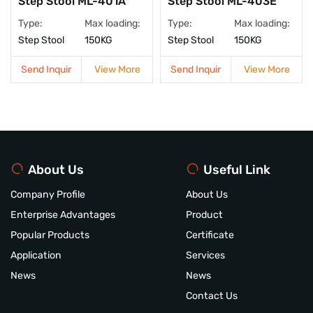
Step Stool ML-401A
Step Stool ML-403E
Type:
Max loading:
Type:
Max loading:
Step Stool
150KG
Step Stool
150KG
Send Inquir
View More
Send Inquir
View More
About Us
Useful Link
Company Profile
About Us
Enterprise Advantages
Product
Popular Products
Certificate
Application
Services
News
News
Contact Us