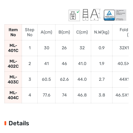
Item
Step
Foldin
A(cm)
B(cm)
C(cm)
N.W(kg)
No
No
(c
ML-
1
30
26
32
0.9
32X16
401C
ML-
2
41
46
41.0
1.9
40.5X1
402C
ML-
3
60.5
62.6
44.0
2.7
44X19
403C
ML-
4
77.6
74
46.8
3.8
46.5X19
404C
Details