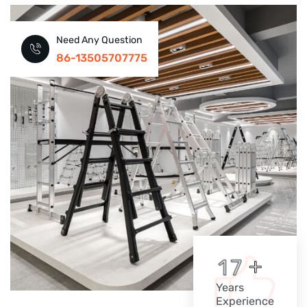
Need Any Question
86-13505707775
+
1
7
Years
Experience