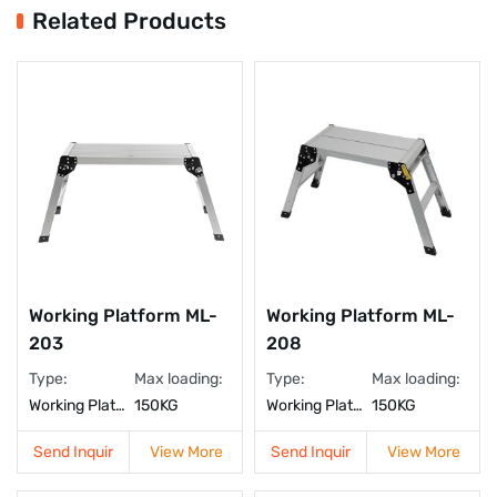
Related Products
Working Platform ML-
Working Platform ML-
208
203
Type:
Max loading:
Type:
Max loading:
Working Platform
150KG
Working Platform
150KG
Send Inquir
View More
Send Inquir
View More