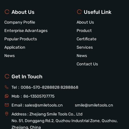
About Us
Useful Link
Company Profile
About Us
Enterprise Advantages
Product
Popular Products
Certificate
Application
Services
News
News
Contact Us
Get In Touch
Tel：
0086-570-8288828
8288868
Mob：
86-13505707775
Email :
sales@smiletools.cn
smile@smiletools.cn
Address : Zhejiang Smile Tools Co., Ltd
No. 51, Donggang Rd.2, Quzhou Industrial Zone, Quzhou,
Zhejiang, China