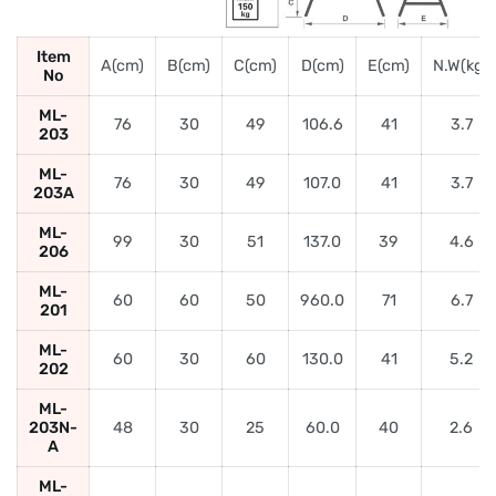
Item
A(cm)
B(cm)
C(cm)
D(cm)
E(cm)
N.W(kg)
No
ML-
76
30
49
106.6
41
3.7
203
ML-
76
30
49
107.0
41
3.7
203A
ML-
99
30
51
137.0
39
4.6
206
ML-
60
60
50
960.0
71
6.7
201
ML-
60
30
60
130.0
41
5.2
202
ML-
203N-
48
30
25
60.0
40
2.6
A
ML-