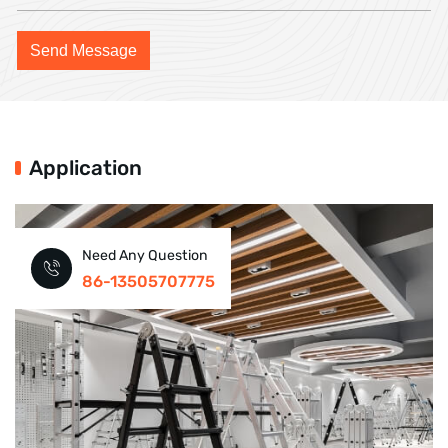
Application
Need Any Question
86-13505707775