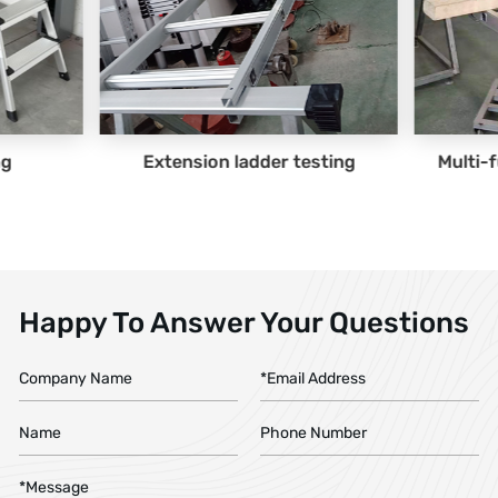
n ladder testing
Multi-function ladder testing
Happy To Answer Your Questions