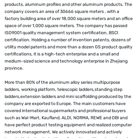
products, aluminum profiles and other aluminum products. The
company covers an area of 30666 square meters , with a
factory building area of over 18,000 square meters and an office
space of over 1,000 square meters. The company has passed
ISO9001 quality management system certification, BSCI
certification. Holding a number of invention patents, dozens of
utility model patents and more than a dozen GS product quality
certifications, it is a high-tech enterprise and a small and
medium-sized science and technology enterprise in Zhejiang
province.
More than 80% of the aluminum alloy series multipurpose
ladders, working platform, telescopic ladders,standing step
ladders,extension ladders and mini scaffolding produced by the
company are exported to Europe. The main customers have
covered international supermarkets and professional buyers
such as Wal-Mart, Kaufland, ALDI, NORMA, REWE and OBI and
have perfect product testing equipment and realized computer
network management. We actively innovated and actively