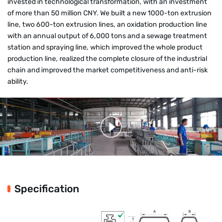
invested in technological transformation, with an investment
of more than 50 million CNY. We built a new 1000-ton extrusion
line, two 600-ton extrusion lines, an oxidation production line
with an annual output of 6,000 tons and a sewage treatment
station and spraying line, which improved the whole product
production line, realized the complete closure of the industrial
chain and improved the market competitiveness and anti-risk
ability.
Specification