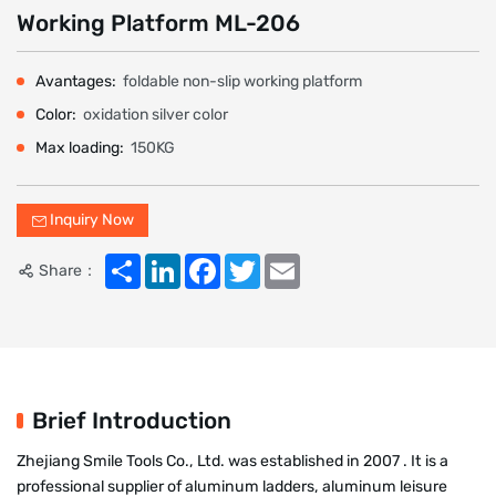
Working Platform ML-206
Avantages:
foldable non-slip working platform
Color:
oxidation silver color
Max loading:
150KG
Inquiry Now
Share
LinkedIn
Facebook
Twitter
Email
Share：
Brief Introduction
Zhejiang Smile Tools Co., Ltd. was established in 2007 . It is a
professional supplier of aluminum ladders, aluminum leisure