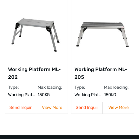
Working Platform ML-
Working Platform ML-
202
205
Type:
Max loading:
Type:
Max loading:
Working Platform
150KG
Working Platform
150KG
Send Inquir
View More
Send Inquir
View More