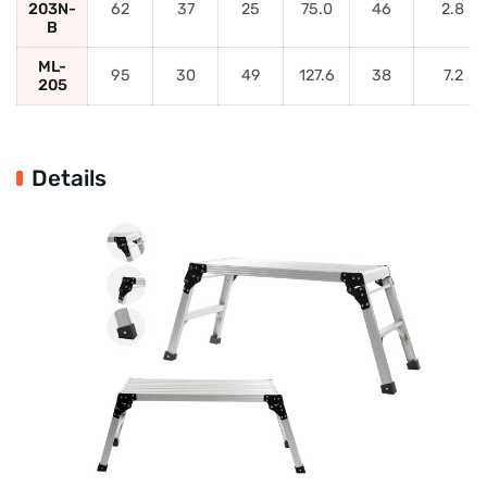
203N-
62
37
25
75.0
46
2.8
B
ML-
95
30
49
127.6
38
7.2
205
Details