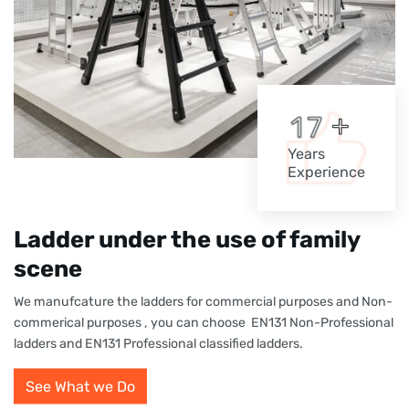
+
1
7
Years
Experience
Ladder under the use of family
scene
We manufcature the ladders for commercial purposes and Non-
commerical purposes , you can choose EN131 Non-Professional
ladders and EN131 Professional classified ladders.
See What we Do