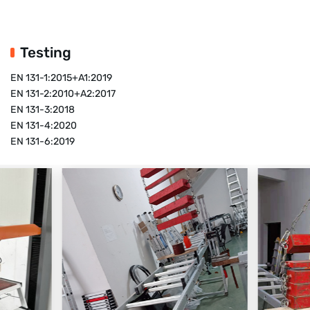
Testing
EN 131-1:2015+A1:2019
EN 131-2:2010+A2:2017
EN 131-3:2018
EN 131-4:2020
EN 131-6:2019