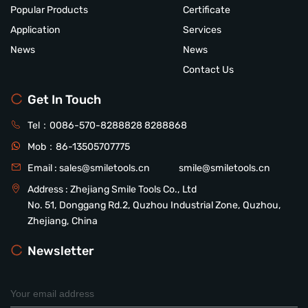
Popular Products
Certificate
Application
Services
News
News
Contact Us
Get In Touch
Tel：
0086-570-8288828
8288868
Mob：
86-13505707775
Email :
sales@smiletools.cn
smile@smiletools.cn
Address : Zhejiang Smile Tools Co., Ltd
No. 51, Donggang Rd.2, Quzhou Industrial Zone, Quzhou,
Zhejiang, China
Newsletter