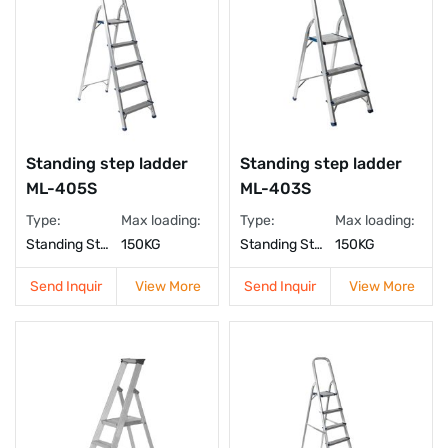
Standing step ladder
Standing step ladder
ML-405S
ML-403S
Type:
Max loading:
Type:
Max loading:
Standing Step Ladder
150KG
Standing Step Ladder
150KG
Send Inquir
View More
Send Inquir
View More