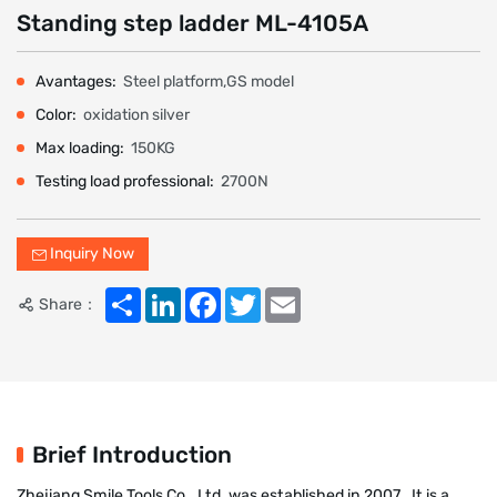
Standing step ladder ML-4105A
Avantages:
Steel platform,GS model
Color:
oxidation silver
Max loading:
150KG
Testing load professional:
2700N
Inquiry Now
Share
LinkedIn
Facebook
Twitter
Email
Share：
Brief Introduction
Zhejiang Smile Tools Co., Ltd. was established in 2007 . It is a