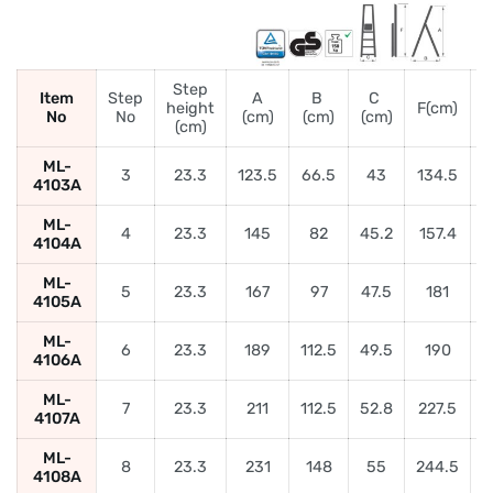
Step
Item
Step
A
B
C
height
F(cm)
No
No
(cm)
(cm)
(cm)
(
(cm)
ML-
3
23.3
123.5
66.5
43
134.5
4103A
ML-
4
23.3
145
82
45.2
157.4
5
4104A
ML-
5
23.3
167
97
47.5
181
6
4105A
ML-
6
23.3
189
112.5
49.5
190
4106A
ML-
7
23.3
211
112.5
52.8
227.5
4107A
ML-
8
23.3
231
148
55
244.5
9
4108A