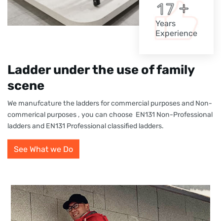
+
1
7
Years
Experience
Ladder under the use of family
scene
We manufcature the ladders for commercial purposes and Non-
commerical purposes , you can choose EN131 Non-Professional
ladders and EN131 Professional classified ladders.
See What we Do