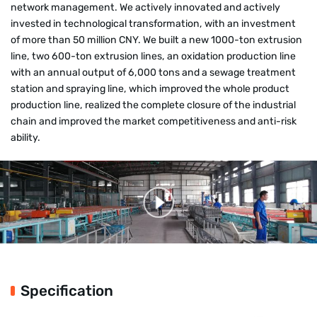
network management. We actively innovated and actively
invested in technological transformation, with an investment
of more than 50 million CNY. We built a new 1000-ton extrusion
line, two 600-ton extrusion lines, an oxidation production line
with an annual output of 6,000 tons and a sewage treatment
station and spraying line, which improved the whole product
production line, realized the complete closure of the industrial
chain and improved the market competitiveness and anti-risk
ability.
Specification