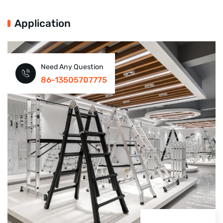
Application
Need Any Question
86-13505707775