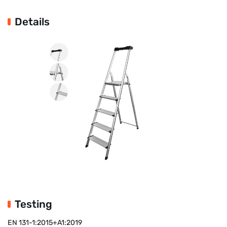
Details
Testing
EN 131-1:2015+A1:2019