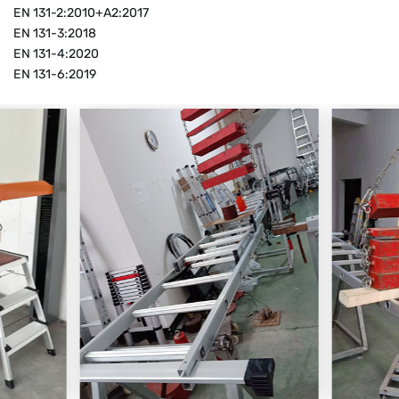
EN 131-2:2010+A2:2017
EN 131-3:2018
EN 131-4:2020
EN 131-6:2019