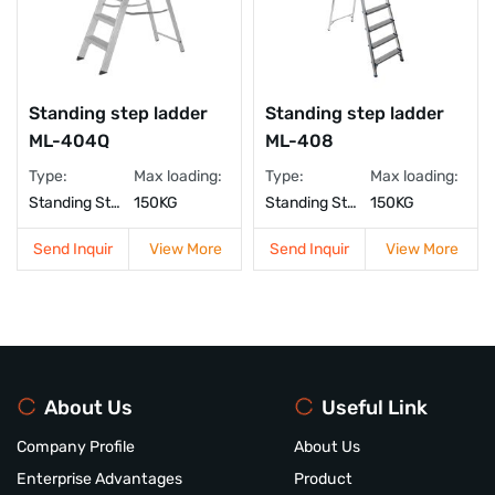
Standing step ladder
Standing step ladder
ML-404Q
ML-408
Type:
Max loading:
Type:
Max loading:
Standing Step Ladder
150KG
Standing Step Ladder
150KG
Send Inquir
View More
Send Inquir
View More
About Us
Useful Link
Company Profile
About Us
Enterprise Advantages
Product