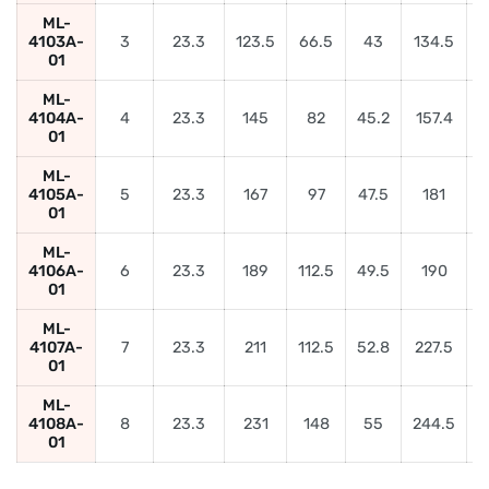
ML-
4103A-
3
23.3
123.5
66.5
43
134.5
01
ML-
4104A-
4
23.3
145
82
45.2
157.4
5
01
ML-
4105A-
5
23.3
167
97
47.5
181
6
01
ML-
4106A-
6
23.3
189
112.5
49.5
190
01
ML-
4107A-
7
23.3
211
112.5
52.8
227.5
01
ML-
4108A-
8
23.3
231
148
55
244.5
9
01