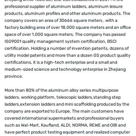
professional supplier of aluminum ladders, aluminum leisure
products, aluminum profiles and other aluminum products. The
company covers an area of 30666 square meters , with a
factory building area of over 18,000 square meters and an office
space of over 1,000 square meters. The company has passed
ISO9001 quality management system certification, BSCI
certification. Holding a number of invention patents, dozens of
utility model patents and more than a dozen GS product quality
certifications, it is a high-tech enterprise and a small and
medium-sized science and technology enterprise in Zhejiang
province.
More than 80% of the aluminum alloy series multipurpose
ladders, working platform, telescopic ladders,standing step
ladders,extension ladders and mini scaffolding produced by the
company are exported to Europe. The main customers have
covered international supermarkets and professional buyers
such as Wal-Mart, Kaufland, ALDI, NORMA, REWE and OBI and
have perfect product testing equipment and realized computer