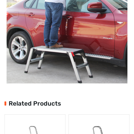
Related Products