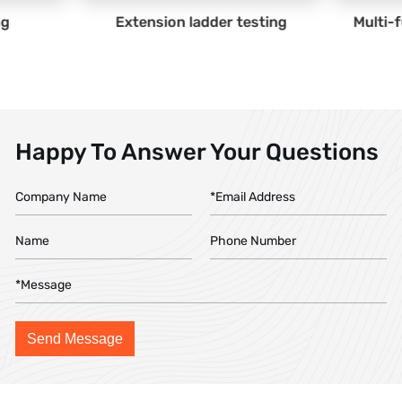
ladder testing
Multi-function ladder testing
Happy To Answer Your Questions