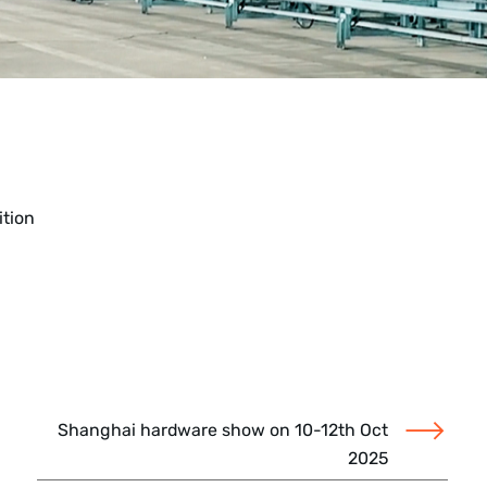
ition
Shanghai hardware show on 10-12th Oct
2025