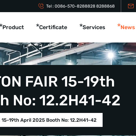
Tel :
0086-570-8288828
8288868
Product
Certificate
Services
News
ON FAIR 15-19th
th No: 12.2H41-42
15-19th April 2025 Booth No: 12.2H41-42