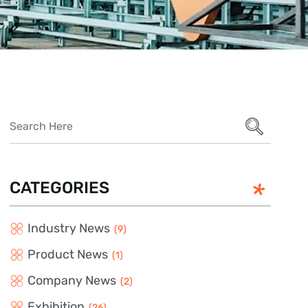
CATEGORIES
Industry News
(9)
Product News
(1)
Company News
(2)
Exhibition
(26)