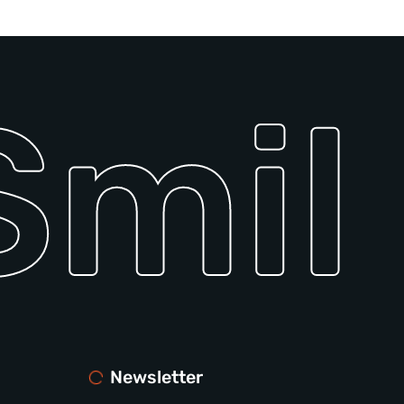
mile
Newsletter