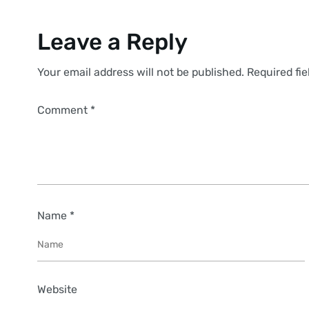
Leave a Reply
Your email address will not be published. Required fi
Comment *
Name *
Website