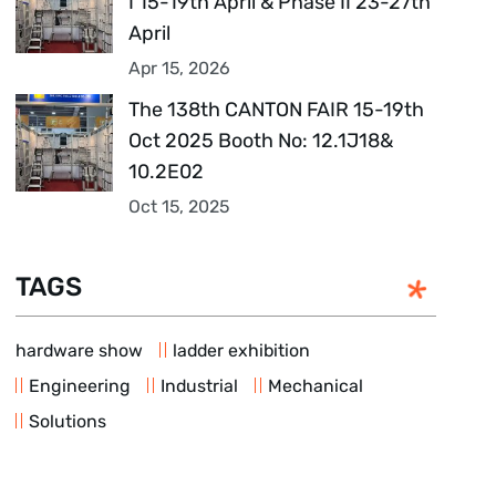
I 15-19th April & Phase II 23-27th
April
Apr 15, 2026
The 138th CANTON FAIR 15-19th
Oct 2025 Booth No: 12.1J18&
10.2E02
Oct 15, 2025
TAGS
hardware show
ladder exhibition
Engineering
Industrial
Mechanical
Solutions