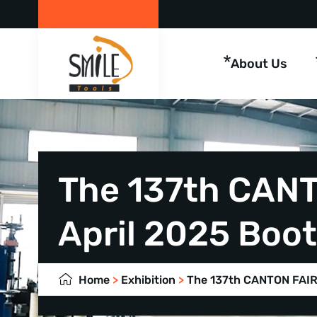
About Us
The 137th CANT
April 2025 Boo
Home
>
Exhibition
>
The 137th CANTON FAIR 