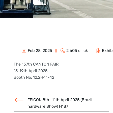
Feb 28, 2025
2,605 clilck
Exhib
The 137th CANTON FAIR
15-19th April 2025
Booth No: 12.2H41-42
FEICON 8th -11th April 2025 (Brazil
hardware Show) H187