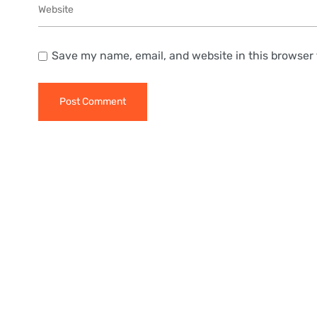
Save my name, email, and website in this browser 