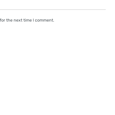
for the next time l comment.