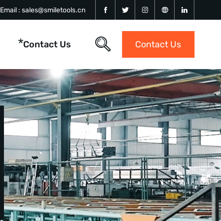
Email :
sales@smiletools.cn
Contact Us
Contact Us