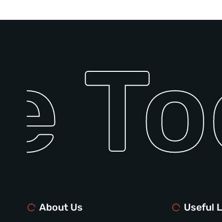
e To
About Us
Useful L