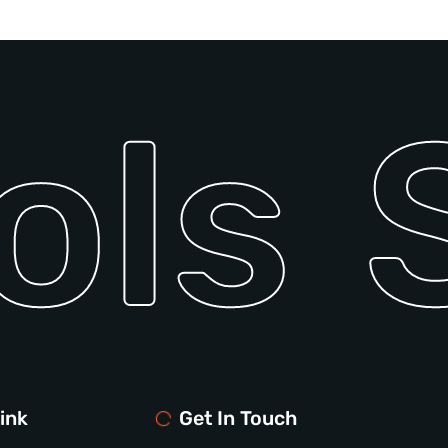
ols
S
ink
Get In Touch