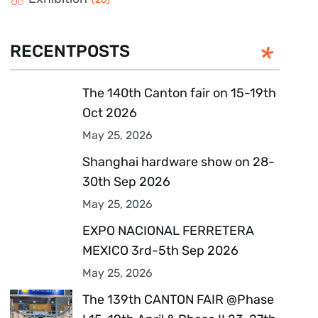
RECENTPOSTS
The 140th Canton fair on 15-19th
Oct 2026
May 25, 2026
Shanghai hardware show on 28-
30th Sep 2026
May 25, 2026
EXPO NACIONAL FERRETERA
MEXICO 3rd-5th Sep 2026
May 25, 2026
The 139th CANTON FAIR @Phase