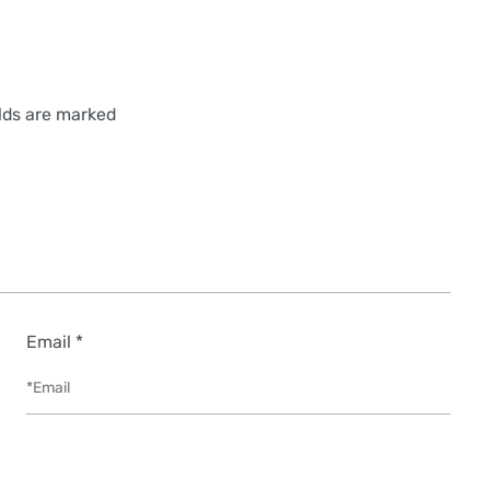
elds are marked
Email *