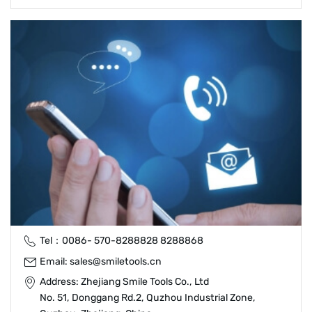
Tel：
0086- 570-8288828
8288868
Email:
sales@smiletools.cn
Address: Zhejiang Smile Tools Co., Ltd
No. 51, Donggang Rd.2, Quzhou Industrial Zone,