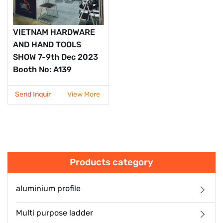
VIETNAM HARDWARE
AND HAND TOOLS
SHOW 7-9th Dec 2023
Booth No: A139
Send Inquir
View More
Products category
aluminium profile
Multi purpose ladder