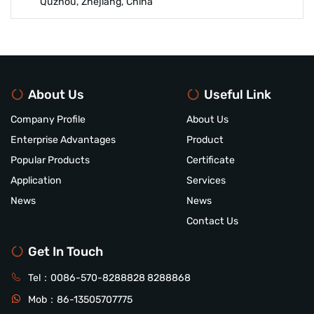
Quzhou, Zhejiang, China
About Us
Useful Link
Company Profile
About Us
Enterprise Advantages
Product
Popular Products
Certificate
Application
Services
News
News
Contact Us
Get In Touch
Tel：
0086-570-8288828
8288868
Mob：
86-13505707775