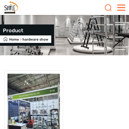
Product
Home
>
hardware show