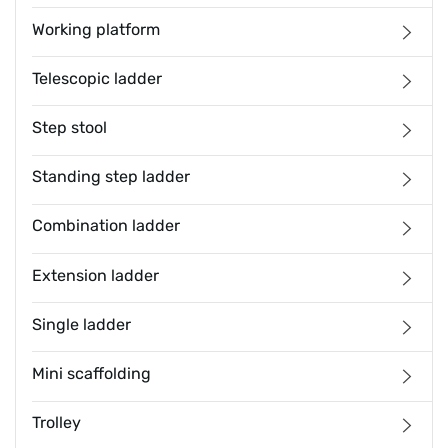
Working platform
Telescopic ladder
Step stool
Standing step ladder
Combination ladder
Extension ladder
Single ladder
Mini scaffolding
Trolley